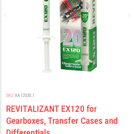
SKU:
ХА 12030_1
REVITALIZANT EX120 for
Gearboxes, Transfer Cases and
Differentials