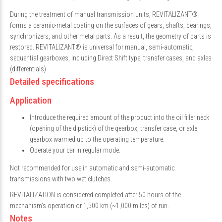
During the treatment of manual transmission units, REVITALIZANT®
forms a ceramic-metal coating on the surfaces of gears, shafts, bearings,
synchronizers, and other metal parts. As a result, the geometry of parts is
restored. REVITALIZANT® is universal for manual, semi-automatic,
sequential gearboxes, including Direct Shift type, transfer cases, and axles
(differentials).
Detailed specifications
Application
Introduce the required amount of the product into the oil filler neck
(opening of the dipstick) of the gearbox, transfer case, or axle
gearbox warmed up to the operating temperature.
Operate your car in regular mode.
Not recommended for use in automatic and semi-automatic
transmissions with two wet clutches.
REVITALIZATION is considered completed after 50 hours of the
mechanism’s operation or 1,500 km (~1,000 miles) of run.
Notes