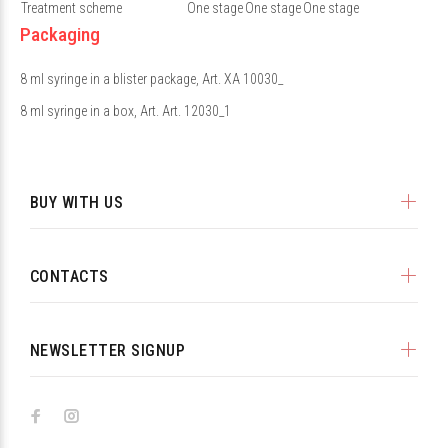
Treatment scheme
One stage
One stage
One stage
Packaging
8 ml syringe in a blister package, Art. XA 10030_
8 ml syringe in a box, Art. Art. 12030_1
BUY WITH US
CONTACTS
NEWSLETTER SIGNUP