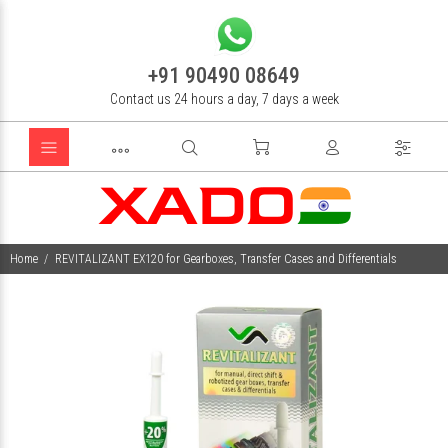
+91 90490 08649
Contact us 24 hours a day, 7 days a week
Home
REVITALIZANT EX120 for Gearboxes, Transfer Cases and Differentials