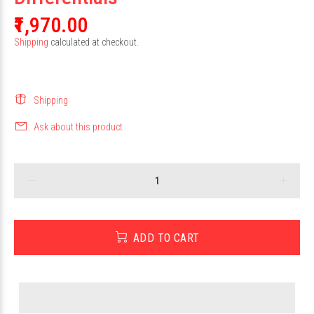
₹1,970.00
Shipping
calculated at checkout.
Shipping
Ask about this product
ADD TO CART