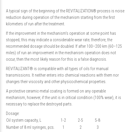
A typical sign of the beginning of the REVITALIZATION® process is noise
reduction during operation of the mechanism starting from the first
kilometers of run after the treatment.
If the improvement in the mechanism’s operation at some point has
stopped, this may indicate a considerable wear rate; therefore, the
recommended dosage should be doubled. If after 100–200 km (60–125
miles) of run an improvement in the mechanism operation does not
occur, then the most likely reason for this is a false diagnosis.
REVITALIZANT® is compatible with all types of oils for manual
transmissions. It neither enters into chemical reactions with them nor
changes their viscosity and other physicochemical properties.
A protective ceramic-metal coating is formed on any operable
mechanism, however, if the unit is in critical condition (100% wear), it is
necessary to replace the destroyed parts.
Dosage:
Oil system capacity, L
1-2
2-5
5-8
Number of 8 ml syringes, pcs.
1
2
3