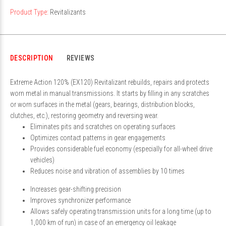
Product Type:
Revitalizants
DESCRIPTION
REVIEWS
Extreme Action 120% (EX120) Revitalizant rebuilds, repairs and protects
worn metal in manual transmissions. It starts by filling in any scratches
or worn surfaces in the metal (gears, bearings, distribution blocks,
clutches, etc.), restoring geometry and reversing wear.
Eliminates pits and scratches on operating surfaces
Optimizes contact patterns in gear engagements
Provides considerable fuel economy (especially for all-wheel drive
vehicles)
Reduces noise and vibration of assemblies by 10 times
Increases gear-shifting precision
Improves synchronizer performance
Allows safely operating transmission units for a long time (up to
1,000 km of run) in case of an emergency oil leakage